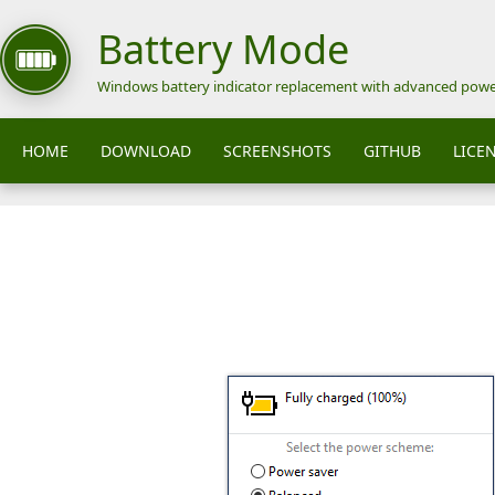
Battery Mode
Windows battery indicator replacement with advanced pow
HOME
DOWNLOAD
SCREENSHOTS
GITHUB
LICE